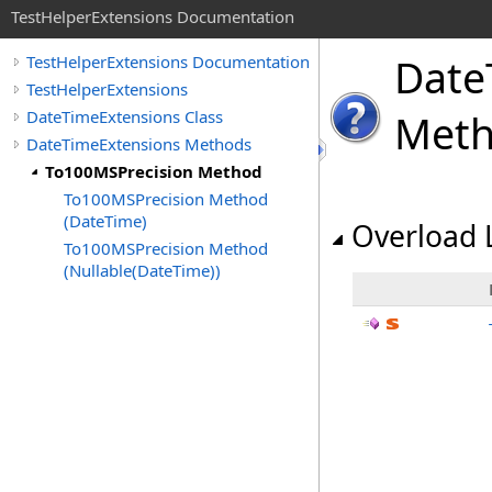
TestHelperExtensions Documentation
Date
TestHelperExtensions Documentation
TestHelperExtensions
DateTimeExtensions Class
Met
DateTimeExtensions Methods
To100MSPrecision Method
To100MSPrecision Method
(DateTime)
Overload L
To100MSPrecision Method
(Nullable(DateTime))