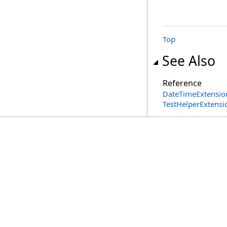
Top
See Also
Reference
DateTimeExtension
TestHelperExtens