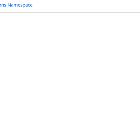
ions Namespace