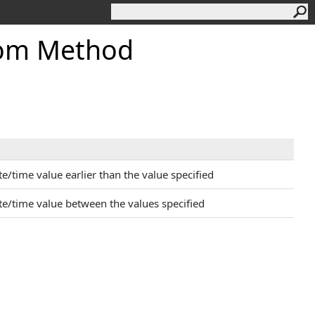
om Method
/time value earlier than the value specified
e/time value between the values specified