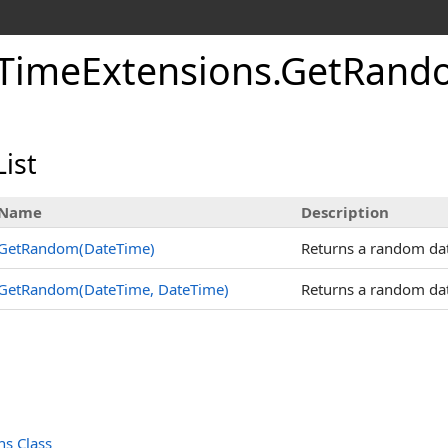
TimeExtensions
.
GetRand
ist
Name
Description
GetRandom(DateTime)
Returns a random date
GetRandom(DateTime, DateTime)
Returns a random dat
s Class