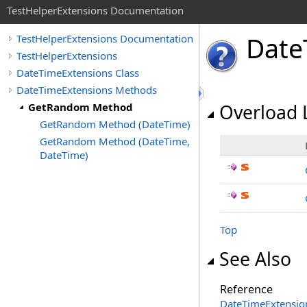
TestHelperExtensions Documentation
Date
TestHelperExtensions Documentation
TestHelperExtensions
DateTimeExtensions Class
DateTimeExtensions Methods
GetRandom Method
Overload L
GetRandom Method (DateTime)
GetRandom Method (DateTime,
DateTime)
Top
See Also
Reference
DateTimeExtension