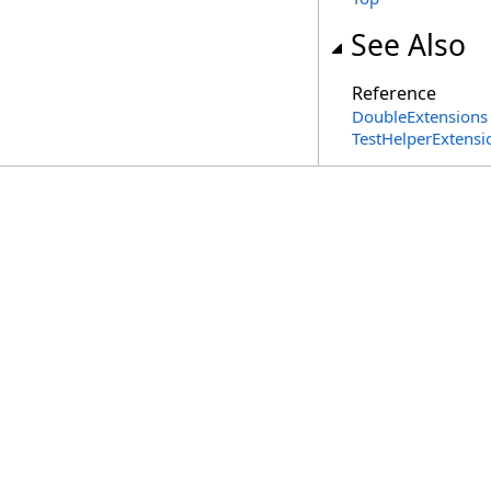
See Also
Reference
DoubleExtensions 
TestHelperExtens