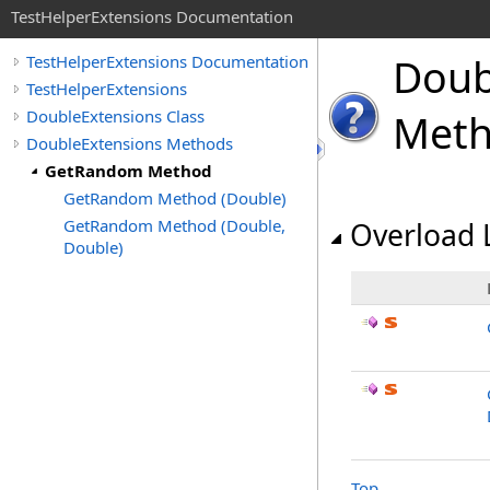
TestHelperExtensions Documentation
Doub
TestHelperExtensions Documentation
TestHelperExtensions
DoubleExtensions Class
Met
DoubleExtensions Methods
GetRandom Method
GetRandom Method (Double)
GetRandom Method (Double,
Overload L
Double)
Top